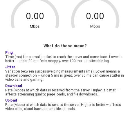
Mbps
Mbps
What do these mean?
Ping
Time (ms) for a small packet to reach the server and come back. Lower is
better — under 30 ms feels snappy; over 100 ms is noticeable lag.
Jitter
Variation between successive ping measurements (ms). Lower means a
steadier connection — under 5 ms is great, over 30 ms can cause stutter in
video calls and gaming.
Download
Rate (Mbps) at which data is received from the server. Higher is better —
affects streaming quality, page loads, and file downloads.
Upload
Rate (Mbps) at which data is sent to the server. Higher is better — affects
video calls, cloud backups, and file uploads.