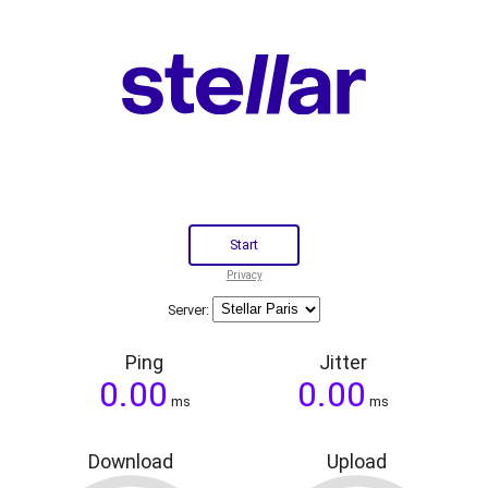
Privacy
Server:
Ping
Jitter
ms
ms
Download
Upload